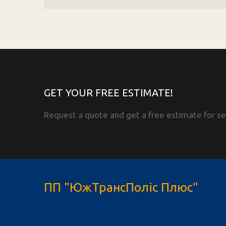
GET YOUR FREE ESTIMATE!
Request a quote and get a free estimate for se
ПП "ЮжТрансПоліс Плюс"