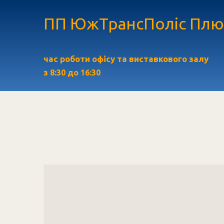
ПП ЮжТрансПоліс Плю
час роботи офісу та виставкового залу
з
8:30 до 16:30