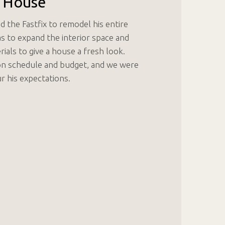
 House
the Fastfix to remodel his entire
s to expand the interior space and
als to give a house a fresh look.
on schedule and budget, and we were
r his expectations.