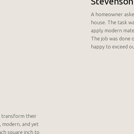
Stevenson
A homeowner asked 
house. The task wa
apply modern materi
The job was done 
happy to exceed ou
 transform their
, modern, and yet
ach square inch to