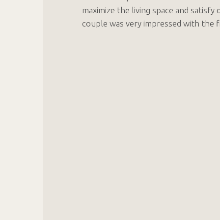
maximize the living space and satisfy 
couple was very impressed with the fi