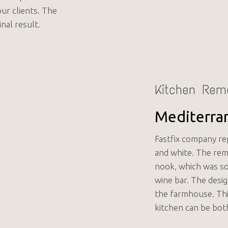
our clients. The
nal result.
Kitchen Rem
Mediterra
Fastfix company rep
and white. The re
nook, which was som
wine bar. The desig
the farmhouse. Thi
kitchen can be bot