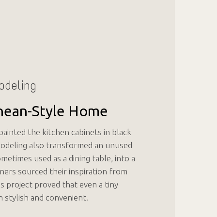
odeling
nean-Style Home
ainted the kitchen cabinets in black
modeling also transformed an unused
etimes used as a dining table, into a
ners sourced their inspiration from
s project proved that even a tiny
h stylish and convenient.