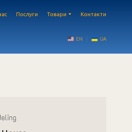
нас
Послуги
Товари
Контакти
EN
UA
eling