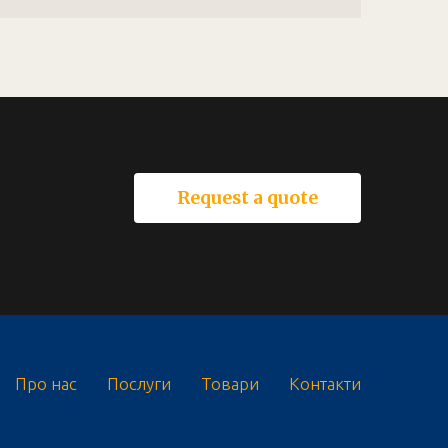
Request a quote
Про нас
Послуги
Товари
Контакти