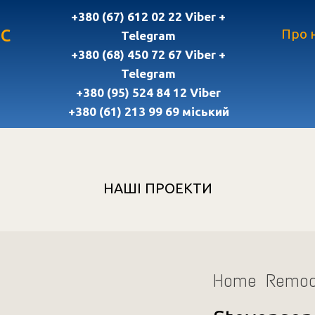
+380 (67) 612 02 22 Viber +
с
Про 
Telegram
+380 (68) 450 72 67 Viber +
Telegram
+380 (95) 524 84 12 Viber
+380 (61) 213 99 69 міський
НАШІ ПРОЕКТИ
Home Remod