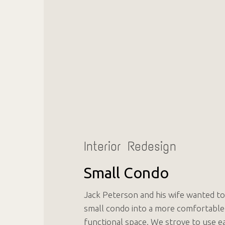
Interior Redesign
Small Condo
Jack Peterson and his wife wanted to
small condo into a more comfortable
functional space. We strove to use e